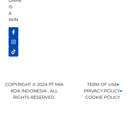
GAME
IS
A
WIN
COPYRIGHT © 2024 PT MIA
TERM OF USE
KOA INDONESIA , ALL
PRIVACY POLICY
RIGHTS RESERVED.
COOKIE POLICY