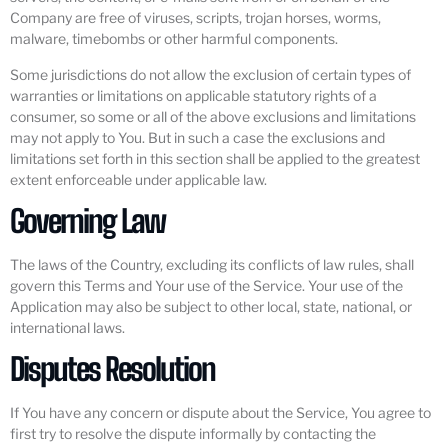
Company are free of viruses, scripts, trojan horses, worms,
malware, timebombs or other harmful components.
Some jurisdictions do not allow the exclusion of certain types of
warranties or limitations on applicable statutory rights of a
consumer, so some or all of the above exclusions and limitations
may not apply to You. But in such a case the exclusions and
limitations set forth in this section shall be applied to the greatest
extent enforceable under applicable law.
Governing Law
The laws of the Country, excluding its conflicts of law rules, shall
govern this Terms and Your use of the Service. Your use of the
Application may also be subject to other local, state, national, or
international laws.
Disputes Resolution
If You have any concern or dispute about the Service, You agree to
first try to resolve the dispute informally by contacting the