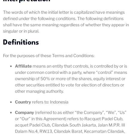
The words of which the initial letter is capitalized have meanings
defined under the following conditions. The following definitions
shall have the same meaning regardless of whether they appear in
singular or in plural.
Definitions
For the purposes of these Terms and Conditions:
Affiliate
means an entity that controls, is controlled by or is
under common control with a party, where “control” means
ownership of 50% or more of the shares, equity interest or
other securities entitled to vote for election of directors or
other managing authority.
Country
refers to: Indonesia
Company
(referred to as either “the Company”, “We”, “Us”
or “Our” in this Agreement) refers to Racquet Padel Club,
acquet Padel Club, Cilandak South Jakarta, Jalan M.P.R. III
Dalam No.4, RW.13, Cilandak Barat, Kecamatan Cilandak,