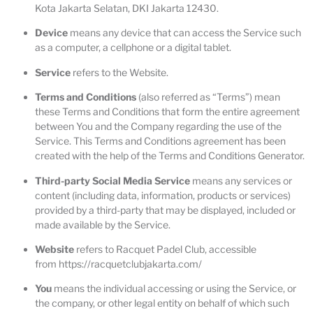
Kota Jakarta Selatan, DKI Jakarta 12430.
Device
means any device that can access the Service such
as a computer, a cellphone or a digital tablet.
Service
refers to the Website.
Terms and Conditions
(also referred as “Terms”) mean
these Terms and Conditions that form the entire agreement
between You and the Company regarding the use of the
Service. This Terms and Conditions agreement has been
created with the help of the
Terms and Conditions Generator
.
Third-party Social Media Service
means any services or
content (including data, information, products or services)
provided by a third-party that may be displayed, included or
made available by the Service.
Website
refers to Racquet Padel Club, accessible
from
https://racquetclubjakarta.com/
You
means the individual accessing or using the Service, or
the company, or other legal entity on behalf of which such