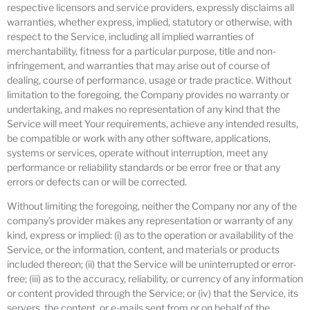
respective licensors and service providers, expressly disclaims all
warranties, whether express, implied, statutory or otherwise, with
respect to the Service, including all implied warranties of
merchantability, fitness for a particular purpose, title and non-
infringement, and warranties that may arise out of course of
dealing, course of performance, usage or trade practice. Without
limitation to the foregoing, the Company provides no warranty or
undertaking, and makes no representation of any kind that the
Service will meet Your requirements, achieve any intended results,
be compatible or work with any other software, applications,
systems or services, operate without interruption, meet any
performance or reliability standards or be error free or that any
errors or defects can or will be corrected.
Without limiting the foregoing, neither the Company nor any of the
company’s provider makes any representation or warranty of any
kind, express or implied: (i) as to the operation or availability of the
Service, or the information, content, and materials or products
included thereon; (ii) that the Service will be uninterrupted or error-
free; (iii) as to the accuracy, reliability, or currency of any information
or content provided through the Service; or (iv) that the Service, its
servers, the content, or e-mails sent from or on behalf of the