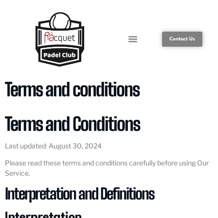
Contact Us
Terms and conditions
Terms and Conditions
Last updated: August 30, 2024
Please read these terms and conditions carefully before using Our
Service.
Interpretation and Definitions
Interpretation