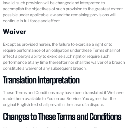
invalid, such provision will be changed and interpreted to
accomplish the objectives of such provision to the greatest extent
possible under applicable law and the remaining provisions will
continue in full force and effect.
Waiver
Except as provided herein, the failure to exercise a right or to
require performance of an obligation under these Terms shall not
affect a party’s ability to exercise such right or require such
performance at any time thereafter nor shall the waiver of a breach
constitute a waiver of any subsequent breach.
Translation Interpretation
These Terms and Conditions may have been translated if We have
made them available to You on our Service. You agree that the
original English text shall prevail in the case of a dispute.
Changes to These Terms and Conditions