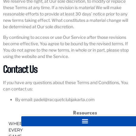
We reserve the right, at Our sole discretion, to modify or replace
these Terms at any time. If a revision is material We will make
reasonable efforts to provide at least 30 days’ notice prior to any
new terms taking effect. What constitutes a material change will
be determined at Our sole discretion.
By continuing to access or use Our Service after those revisions
become effective, You agree to be bound by the revised terms. If
You do not agree to the new terms, in whole or in part, please stop
using the website and the Service.
Contact Us
If you have any questions about these Terms and Conditions, You
can contact us:
By email: padel@racquetclubjakarta.com
Resources
WHERE
EVERY