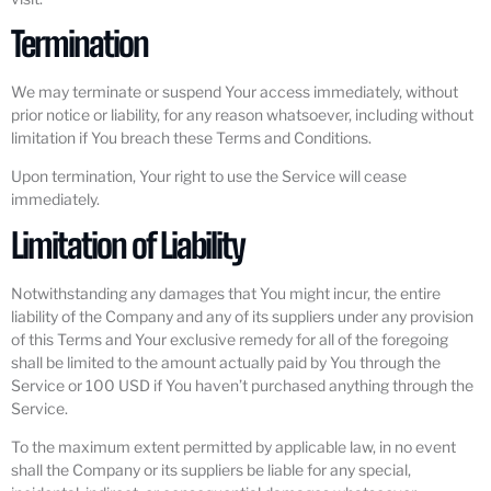
Termination
We may terminate or suspend Your access immediately, without
prior notice or liability, for any reason whatsoever, including without
limitation if You breach these Terms and Conditions.
Upon termination, Your right to use the Service will cease
immediately.
Limitation of Liability
Notwithstanding any damages that You might incur, the entire
liability of the Company and any of its suppliers under any provision
of this Terms and Your exclusive remedy for all of the foregoing
shall be limited to the amount actually paid by You through the
Service or 100 USD if You haven’t purchased anything through the
Service.
To the maximum extent permitted by applicable law, in no event
shall the Company or its suppliers be liable for any special,