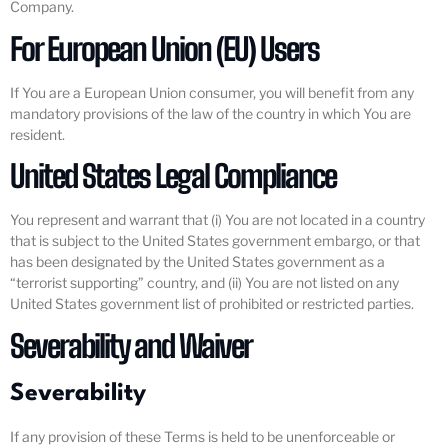
Company.
For European Union (EU) Users
If You are a European Union consumer, you will benefit from any
mandatory provisions of the law of the country in which You are
resident.
United States Legal Compliance
You represent and warrant that (i) You are not located in a country
that is subject to the United States government embargo, or that
has been designated by the United States government as a
“terrorist supporting” country, and (ii) You are not listed on any
United States government list of prohibited or restricted parties.
Severability and Waiver
Severability
If any provision of these Terms is held to be unenforceable or