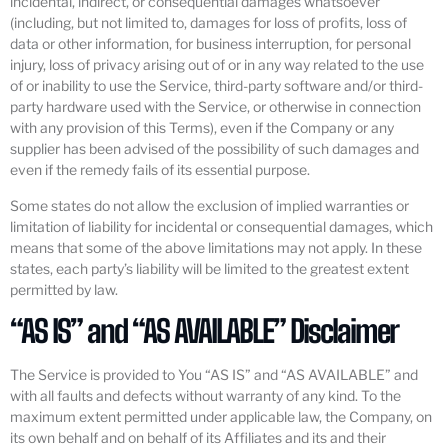
incidental, indirect, or consequential damages whatsoever
(including, but not limited to, damages for loss of profits, loss of
data or other information, for business interruption, for personal
injury, loss of privacy arising out of or in any way related to the use
of or inability to use the Service, third-party software and/or third-
party hardware used with the Service, or otherwise in connection
with any provision of this Terms), even if the Company or any
supplier has been advised of the possibility of such damages and
even if the remedy fails of its essential purpose.
Some states do not allow the exclusion of implied warranties or
limitation of liability for incidental or consequential damages, which
means that some of the above limitations may not apply. In these
states, each party’s liability will be limited to the greatest extent
permitted by law.
“AS IS” and “AS AVAILABLE” Disclaimer
The Service is provided to You “AS IS” and “AS AVAILABLE” and
with all faults and defects without warranty of any kind. To the
maximum extent permitted under applicable law, the Company, on
its own behalf and on behalf of its Affiliates and its and their