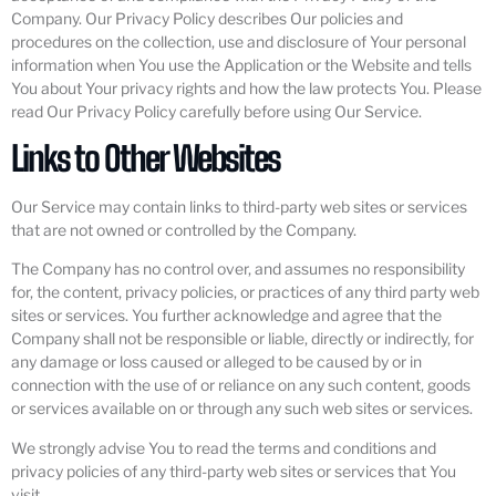
Company. Our Privacy Policy describes Our policies and
procedures on the collection, use and disclosure of Your personal
information when You use the Application or the Website and tells
You about Your privacy rights and how the law protects You. Please
read Our Privacy Policy carefully before using Our Service.
Links to Other Websites
Our Service may contain links to third-party web sites or services
that are not owned or controlled by the Company.
The Company has no control over, and assumes no responsibility
for, the content, privacy policies, or practices of any third party web
sites or services. You further acknowledge and agree that the
Company shall not be responsible or liable, directly or indirectly, for
any damage or loss caused or alleged to be caused by or in
connection with the use of or reliance on any such content, goods
or services available on or through any such web sites or services.
We strongly advise You to read the terms and conditions and
privacy policies of any third-party web sites or services that You
visit.