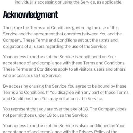
individual is accessing or using the Service, as applicable.
Acknowledgment
These are the Terms and Conditions governing the use of this
Service and the agreement that operates between You and the
Company. These Terms and Conditions set out the rights and
obligations of all users regarding the use of the Service.
Your access to and use of the Service is conditioned on Your
acceptance of and compliance with these Terms and Conditions.
These Terms and Conditions apply to all visitors, users and others
who access or use the Service.
By accessing or using the Service You agree to be bound by these
Terms and Conditions. If You disagree with any part of these Terms
and Conditions then You may not access the Service.
You represent that you are over the age of 18. The Company does
not permit those under 18 to use the Service.
Your access to and use of the Service is also conditioned on Your
acceptance of and compliance with the Privacy Policy of the